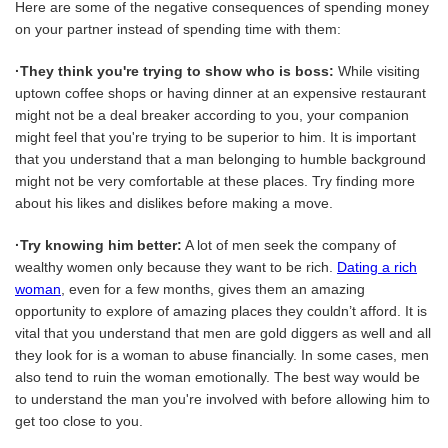
Here are some of the negative consequences of spending money
on your partner instead of spending time with them:
·They think you're trying to show who is boss:
While visiting
uptown coffee shops or having dinner at an expensive restaurant
might not be a deal breaker according to you, your companion
might feel that you're trying to be superior to him. It is important
that you understand that a man belonging to humble background
might not be very comfortable at these places. Try finding more
about his likes and dislikes before making a move.
·Try knowing him better:
A lot of men seek the company of
wealthy women only because they want to be rich.
Dating a rich
woman
, even for a few months, gives them an amazing
opportunity to explore of amazing places they couldn’t afford. It is
vital that you understand that men are gold diggers as well and all
they look for is a woman to abuse financially. In some cases, men
also tend to ruin the woman emotionally. The best way would be
to understand the man you're involved with before allowing him to
get too close to you.