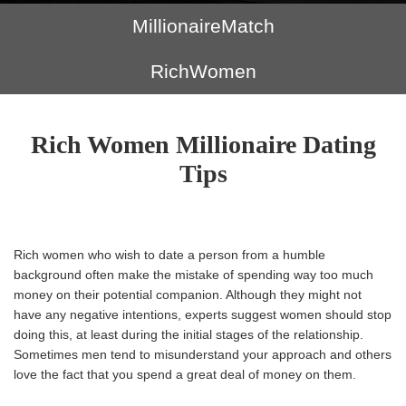
MillionaireMatch
RichWomen
Rich Women Millionaire Dating
Tips
Rich women who wish to date a person from a humble
background often make the mistake of spending way too much
money on their potential companion. Although they might not
have any negative intentions, experts suggest women should stop
doing this, at least during the initial stages of the relationship.
Sometimes men tend to misunderstand your approach and others
love the fact that you spend a great deal of money on them.