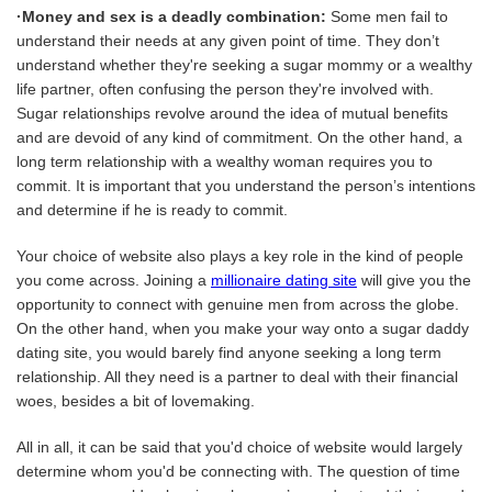
·Money and sex is a deadly combination:
Some men fail to
understand their needs at any given point of time. They don’t
understand whether they're seeking a sugar mommy or a wealthy
life partner, often confusing the person they're involved with.
Sugar relationships revolve around the idea of mutual benefits
and are devoid of any kind of commitment. On the other hand, a
long term relationship with a wealthy woman requires you to
commit. It is important that you understand the person’s intentions
and determine if he is ready to commit.
Your choice of website also plays a key role in the kind of people
you come across. Joining a
millionaire dating site
will give you the
opportunity to connect with genuine men from across the globe.
On the other hand, when you make your way onto a sugar daddy
dating site, you would barely find anyone seeking a long term
relationship. All they need is a partner to deal with their financial
woes, besides a bit of lovemaking.
All in all, it can be said that you'd choice of website would largely
determine whom you'd be connecting with. The question of time