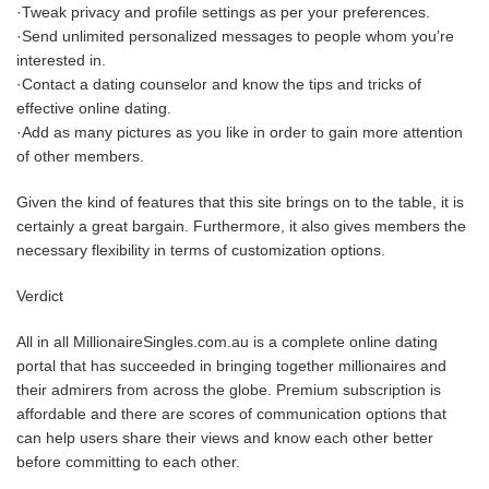
·Tweak privacy and profile settings as per your preferences.
·Send unlimited personalized messages to people whom you’re
interested in.
·Contact a dating counselor and know the tips and tricks of
effective online dating.
·Add as many pictures as you like in order to gain more attention
of other members.
Given the kind of features that this site brings on to the table, it is
certainly a great bargain. Furthermore, it also gives members the
necessary flexibility in terms of customization options.
Verdict
All in all MillionaireSingles.com.au is a complete online dating
portal that has succeeded in bringing together millionaires and
their admirers from across the globe. Premium subscription is
affordable and there are scores of communication options that
can help users share their views and know each other better
before committing to each other.