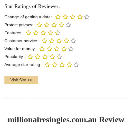
Star Ratings of Reviewer:
Change of getting a date:
Protect privacy:
Features:
Customer service:
Value for money:
Popularity:
Average star rating:
Visit Site >>
millionairesingles.com.au Review