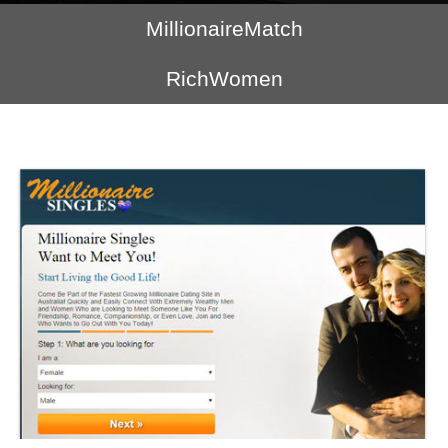
MillionaireMatch
RichWomen