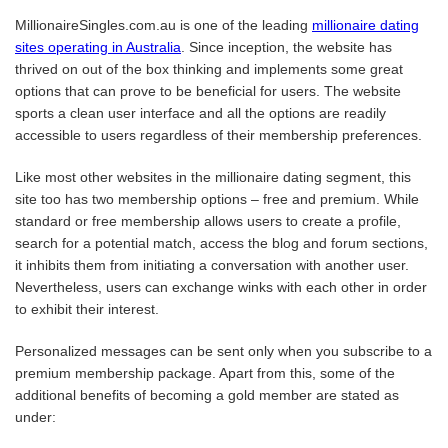
MillionaireSingles.com.au is one of the leading
millionaire dating
sites operating in Australia
. Since inception, the website has
thrived on out of the box thinking and implements some great
options that can prove to be beneficial for users. The website
sports a clean user interface and all the options are readily
accessible to users regardless of their membership preferences.
Like most other websites in the millionaire dating segment, this
site too has two membership options – free and premium. While
standard or free membership allows users to create a profile,
search for a potential match, access the blog and forum sections,
it inhibits them from initiating a conversation with another user.
Nevertheless, users can exchange winks with each other in order
to exhibit their interest.
Personalized messages can be sent only when you subscribe to a
premium membership package. Apart from this, some of the
additional benefits of becoming a gold member are stated as
under: