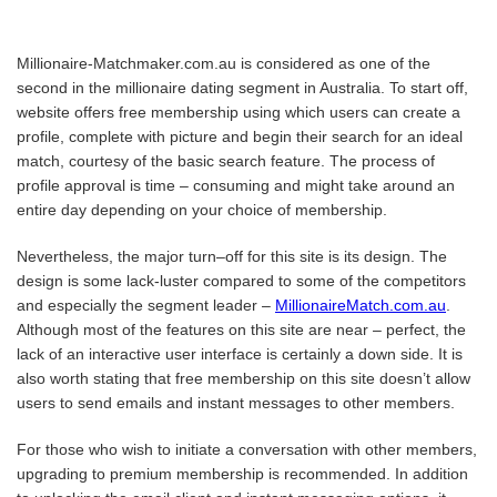
Millionaire-Matchmaker.com.au is considered as one of the
second in the millionaire dating segment in Australia. To start off,
website offers free membership using which users can create a
profile, complete with picture and begin their search for an ideal
match, courtesy of the basic search feature. The process of
profile approval is time – consuming and might take around an
entire day depending on your choice of membership.
Nevertheless, the major turn–off for this site is its design. The
design is some lack-luster compared to some of the competitors
and especially the segment leader –
MillionaireMatch.com.au
.
Although most of the features on this site are near – perfect, the
lack of an interactive user interface is certainly a down side. It is
also worth stating that free membership on this site doesn’t allow
users to send emails and instant messages to other members.
For those who wish to initiate a conversation with other members,
upgrading to premium membership is recommended. In addition