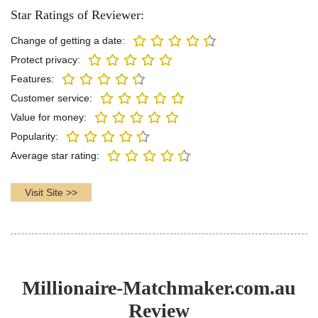
Star Ratings of Reviewer:
Change of getting a date:
Protect privacy:
Features:
Customer service:
Value for money:
Popularity:
Average star rating:
Visit Site >>
Millionaire-Matchmaker.com.au
Review