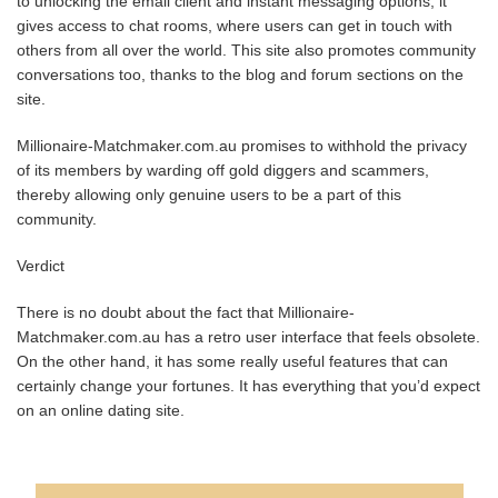
to unlocking the email client and instant messaging options, it
gives access to chat rooms, where users can get in touch with
others from all over the world. This site also promotes community
conversations too, thanks to the blog and forum sections on the
site.
Millionaire-Matchmaker.com.au promises to withhold the privacy
of its members by warding off gold diggers and scammers,
thereby allowing only genuine users to be a part of this
community.
Verdict
There is no doubt about the fact that Millionaire-
Matchmaker.com.au has a retro user interface that feels obsolete.
On the other hand, it has some really useful features that can
certainly change your fortunes. It has everything that you’d expect
on an online dating site.