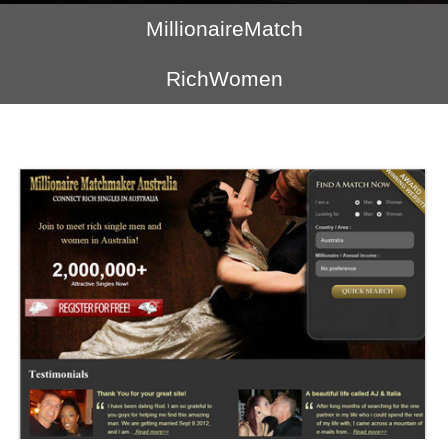
MillionaireMatch
RichWomen